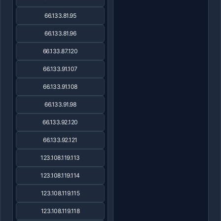
66.133.81.95
66.133.81.96
66.133.87.120
66.133.91.107
66.133.91.108
66.133.91.98
66.133.92.120
66.133.92.121
123.108.119.113
123.108.119.114
123.108.119.115
123.108.119.118