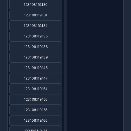
123.108.119.130
123.108.119.131
123.108.119.134
123.108.119.135
123.108.119.138
123.108.119.139
123.108.119.145
123.108.119.147
123.108.119.154
123.108.119.155
123.108.119.156
123.108.119.160
123.108.119.161