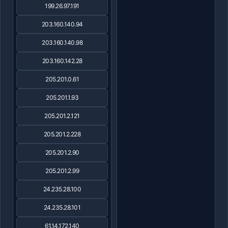
199.26.97.191
203.160.140.94
203.160.140.98
203.160.142.28
205.201.0.61
205.201.1.93
205.201.2.121
205.201.2.228
205.201.2.90
205.201.2.99
24.235.28.100
24.235.28.101
61.14.172.140