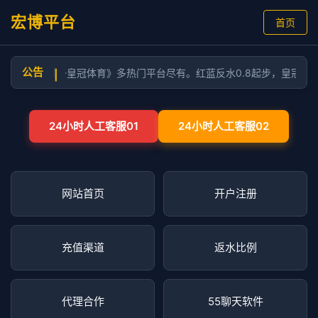
宏博平台
首页
公告
-欧博-AG-皇冠体育》多热门平台尽有。红蓝反水0.8起步，皇冠体育2
|
24小时人工客服01
24小时人工客服02
网站首页
开户注册
充值渠道
返水比例
代理合作
55聊天软件