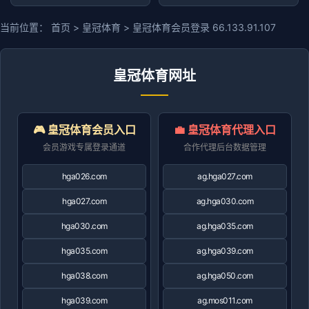
当前位置：
首页 >
皇冠体育
> 皇冠体育会员登录 66.133.91.107
皇冠体育网址
🎮 皇冠体育会员入口
💼 皇冠体育代理入口
会员游戏专属登录通道
合作代理后台数据管理
hga026.com
ag.hga027.com
hga027.com
ag.hga030.com
hga030.com
ag.hga035.com
hga035.com
ag.hga039.com
hga038.com
ag.hga050.com
hga039.com
ag.mos011.com