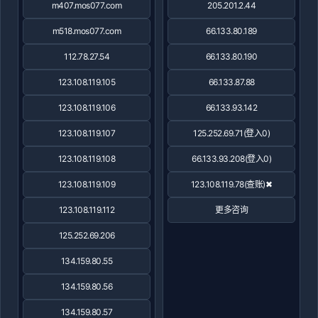
m407.mos077.com
205.201.2.44
m518.mos077.com
66.133.80.189
112.78.27.54
66.133.80.190
123.108.119.105
66.133.87.88
123.108.119.106
66.133.93.142
123.108.119.107
125.252.69.71(登入0)
123.108.119.108
66.133.93.208(登入0)
123.108.119.109
123.108.119.78(查账)✖
123.108.119.112
更多咨询
125.252.69.206
134.159.80.55
134.159.80.56
134.159.80.57