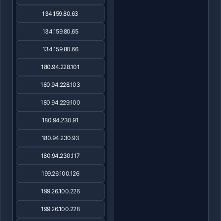
134.159.80.63
134.159.80.65
134.159.80.66
180.94.228.101
180.94.228.103
180.94.229.100
180.94.230.91
180.94.230.93
180.94.230.117
199.26.100.126
199.26.100.226
199.26.100.228