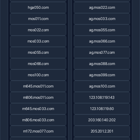
hga050.com
ag.mos022.com
mos011.com
ag.mos033.com
mos022.com
ag.mos055.com
mos033.com
ag.mos066.com
mos055.com
ag.mos077.com
mos066.com
ag.mos088.com
mos100.com
ag.mos099.com
m645.mos011.com
ag.mos100.com
m806.mos011.com
123.108.119.143
m645.mos033.com
123.108.119.60
m806.mos033.com
203.160.140.202
m172.mos077.com
205.201.2.201