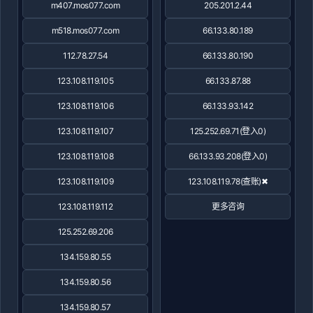
m407.mos077.com
205.201.2.44
m518.mos077.com
66.133.80.189
112.78.27.54
66.133.80.190
123.108.119.105
66.133.87.88
123.108.119.106
66.133.93.142
123.108.119.107
125.252.69.71(登入0)
123.108.119.108
66.133.93.208(登入0)
123.108.119.109
123.108.119.78(查账)✖
123.108.119.112
更多咨询
125.252.69.206
134.159.80.55
134.159.80.56
134.159.80.57