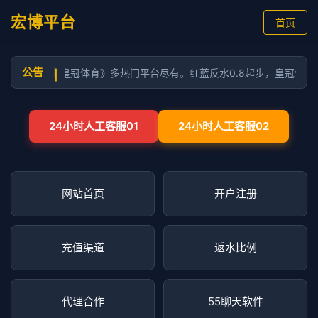
宏博平台
首页
公告
-欧博-AG-皇冠体育》多热门平台尽有。红蓝反水0.8起步，皇冠体育2
|
24小时人工客服01
24小时人工客服02
网站首页
开户注册
充值渠道
返水比例
代理合作
55聊天软件