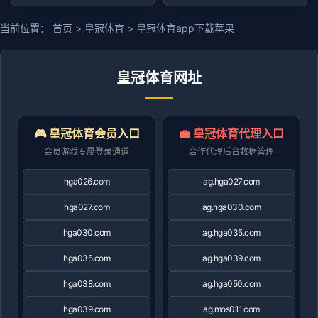
当前位置：
首页 >
皇冠体育
> 皇冠体育app下载苹果
皇冠体育网址
🎮 皇冠体育会员入口
💼 皇冠体育代理入口
会员游戏专属登录通道
合作代理后台数据管理
hga026.com
ag.hga027.com
hga027.com
ag.hga030.com
hga030.com
ag.hga035.com
hga035.com
ag.hga039.com
hga038.com
ag.hga050.com
hga039.com
ag.mos011.com