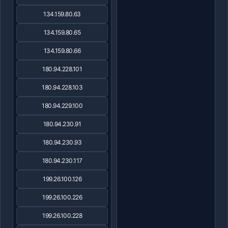
134.159.80.63
134.159.80.65
134.159.80.66
180.94.228.101
180.94.228.103
180.94.229.100
180.94.230.91
180.94.230.93
180.94.230.117
199.26.100.126
199.26.100.226
199.26.100.228