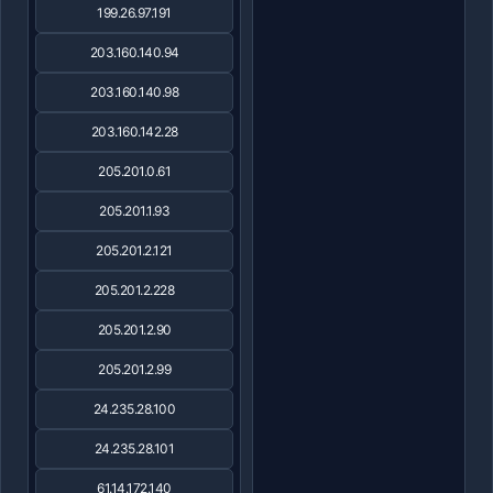
199.26.97.191
203.160.140.94
203.160.140.98
203.160.142.28
205.201.0.61
205.201.1.93
205.201.2.121
205.201.2.228
205.201.2.90
205.201.2.99
24.235.28.100
24.235.28.101
61.14.172.140