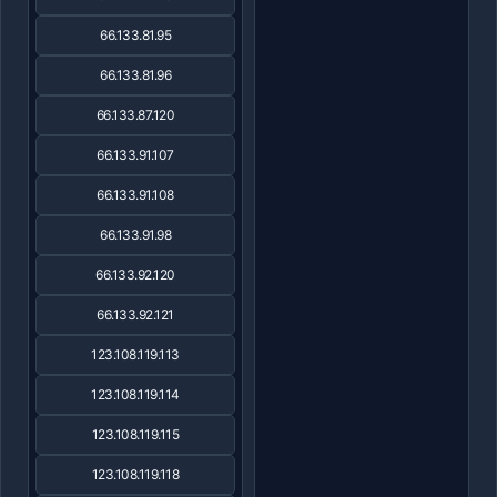
66.133.81.95
66.133.81.96
66.133.87.120
66.133.91.107
66.133.91.108
66.133.91.98
66.133.92.120
66.133.92.121
123.108.119.113
123.108.119.114
123.108.119.115
123.108.119.118