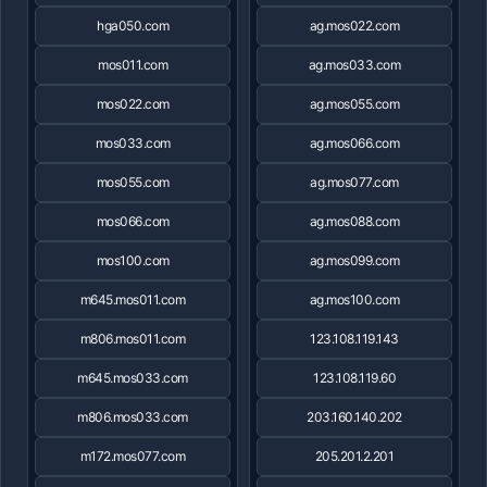
hga050.com
ag.mos022.com
mos011.com
ag.mos033.com
mos022.com
ag.mos055.com
mos033.com
ag.mos066.com
mos055.com
ag.mos077.com
mos066.com
ag.mos088.com
mos100.com
ag.mos099.com
m645.mos011.com
ag.mos100.com
m806.mos011.com
123.108.119.143
m645.mos033.com
123.108.119.60
m806.mos033.com
203.160.140.202
m172.mos077.com
205.201.2.201