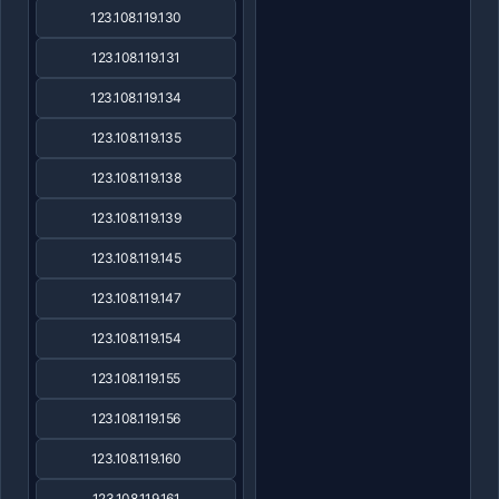
123.108.119.130
123.108.119.131
123.108.119.134
123.108.119.135
123.108.119.138
123.108.119.139
123.108.119.145
123.108.119.147
123.108.119.154
123.108.119.155
123.108.119.156
123.108.119.160
123.108.119.161