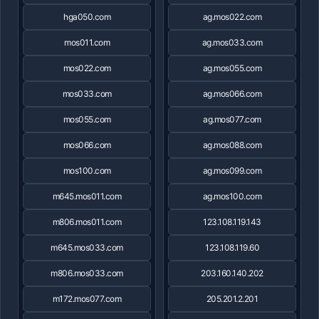
hga050.com
ag.mos022.com
mos011.com
ag.mos033.com
mos022.com
ag.mos055.com
mos033.com
ag.mos066.com
mos055.com
ag.mos077.com
mos066.com
ag.mos088.com
mos100.com
ag.mos099.com
m645.mos011.com
ag.mos100.com
m806.mos011.com
123.108.119.143
m645.mos033.com
123.108.119.60
m806.mos033.com
203.160.140.202
m172.mos077.com
205.201.2.201