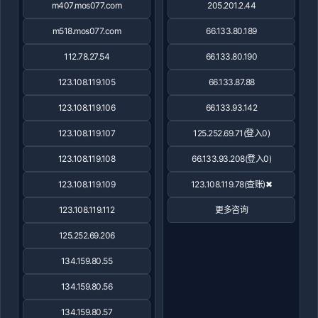
m407.mos077.com
205.201.2.44
m518.mos077.com
66.133.80.189
112.78.27.54
66.133.80.190
123.108.119.105
66.133.87.88
123.108.119.106
66.133.93.142
123.108.119.107
125.252.69.71(登入0)
123.108.119.108
66.133.93.208(登入0)
123.108.119.109
123.108.119.78(查账)✖
123.108.119.112
更多咨询
125.252.69.206
134.159.80.55
134.159.80.56
134.159.80.57