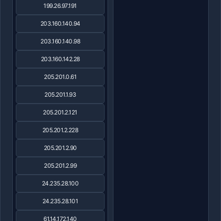
199.26.97.191
203.160.140.94
203.160.140.98
203.160.142.28
205.201.0.61
205.201.1.93
205.201.2.121
205.201.2.228
205.201.2.90
205.201.2.99
24.235.28.100
24.235.28.101
61.14.172.140