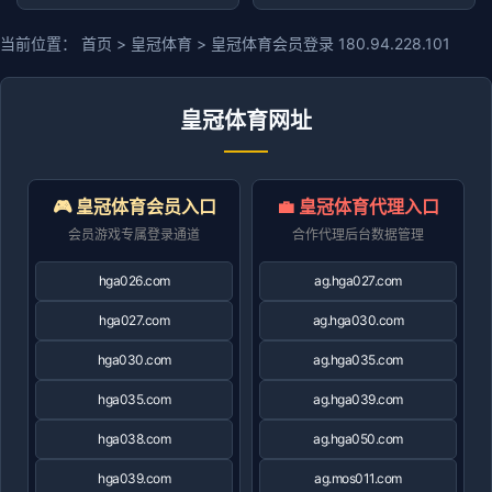
当前位置：
首页 >
皇冠体育
> 皇冠体育会员登录 180.94.228.101
皇冠体育网址
🎮 皇冠体育会员入口
💼 皇冠体育代理入口
会员游戏专属登录通道
合作代理后台数据管理
hga026.com
ag.hga027.com
hga027.com
ag.hga030.com
hga030.com
ag.hga035.com
hga035.com
ag.hga039.com
hga038.com
ag.hga050.com
hga039.com
ag.mos011.com