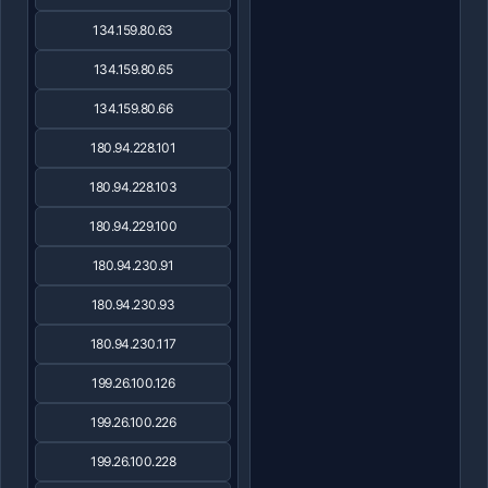
134.159.80.63
134.159.80.65
134.159.80.66
180.94.228.101
180.94.228.103
180.94.229.100
180.94.230.91
180.94.230.93
180.94.230.117
199.26.100.126
199.26.100.226
199.26.100.228