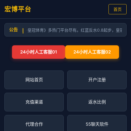
宏博平台
首页
公告
-欧博-AG-皇冠体育》多热门平台尽有。红蓝反水0.8起步，皇冠体育2
|
24小时人工客服01
24小时人工客服02
网站首页
开户注册
充值渠道
返水比例
代理合作
55聊天软件