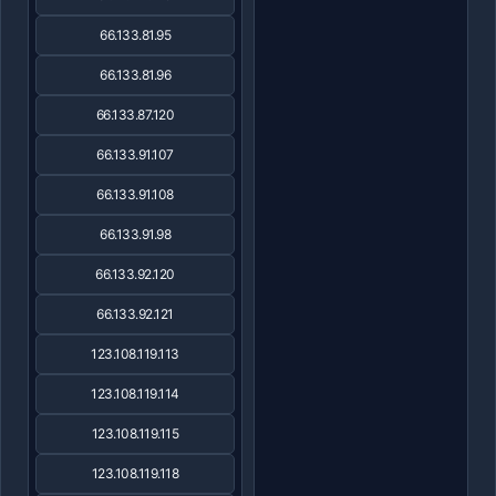
66.133.81.95
66.133.81.96
66.133.87.120
66.133.91.107
66.133.91.108
66.133.91.98
66.133.92.120
66.133.92.121
123.108.119.113
123.108.119.114
123.108.119.115
123.108.119.118