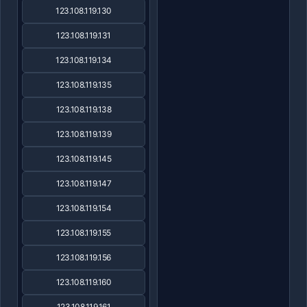
123.108.119.130
123.108.119.131
123.108.119.134
123.108.119.135
123.108.119.138
123.108.119.139
123.108.119.145
123.108.119.147
123.108.119.154
123.108.119.155
123.108.119.156
123.108.119.160
123.108.119.161